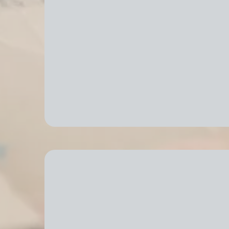
Efficient Packing & Unpa