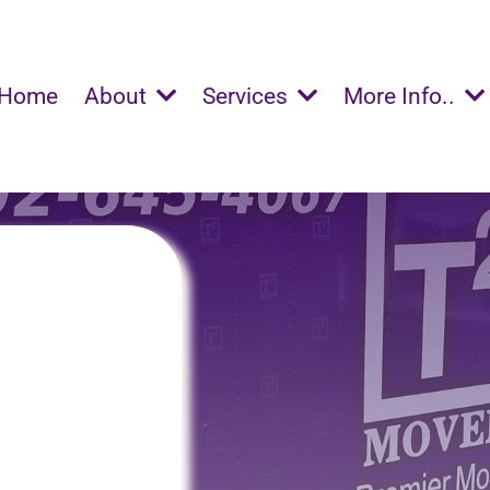
Home
About
Services
More Info..