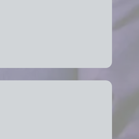
fice Relocation Services