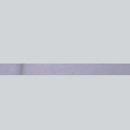
Efficient Of