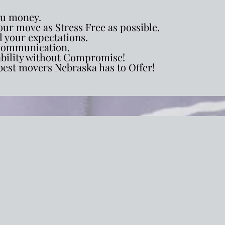
ou money.
ur move as Stress Free as possible.
l your expectations.
ommunication.
ability without Compromise!
best movers Nebraska has to Offer!
ial Relocation