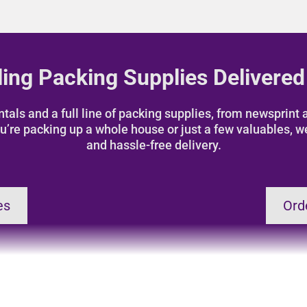
ing Packing Supplies Delivered
als and a full line of packing supplies, from newsprint a
u’re packing up a whole house or just a few valuables, w
and hassle-free delivery.
es
Ord