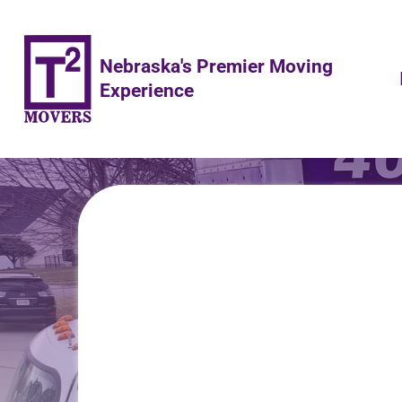
Nebraska's Premier Moving
Experience