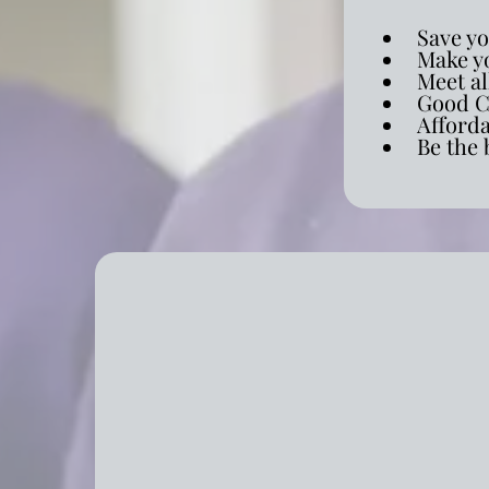
Save y
Make yo
Meet al
Good C
Afford
Be the 
Comprehensive Resident