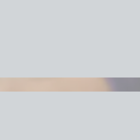
cking Services