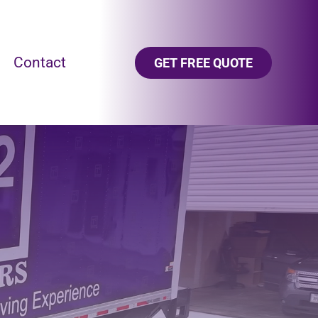
Contact
GET FREE QUOTE