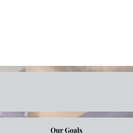
Save time
Great sup
Risk reduc
Peace of 
less Moving Solutions for Every
Our Goals