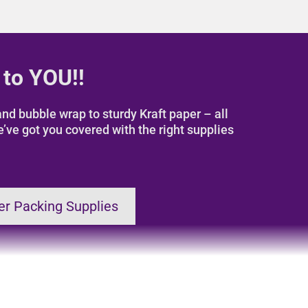
 to YOU!!
nd bubble wrap to sturdy Kraft paper – all
e’ve got you covered with the right supplies
er Packing Supplies