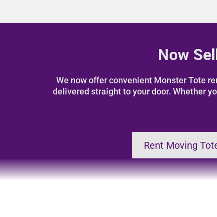
Now Sell
We now offer convenient Monster Tote rent
delivered straight to your door. Whether yo
Rent Moving Tot