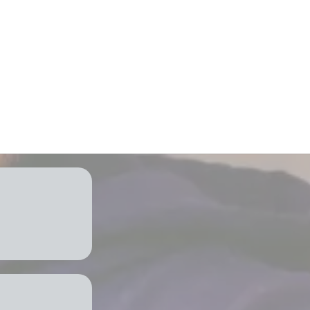
 and energy
port & services
tion
mind
 Need