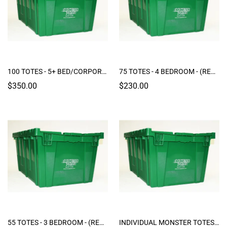
100 TOTES - 5+ BED/CORPORATE PACKAGE "JUMBO" (RENTAL)
75 TOTES - 4 BEDROOM - (RENTAL)
$350.00
$230.00
55 TOTES - 3 BEDROOM - (RENTAL)
INDIVIDUAL MONSTER TOTES (RENTAL)