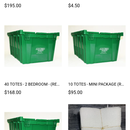
$195.00
$4.50
40 TOTES - 2 BEDROOM - (RENTAL)
10 TOTES - MINI PACKAGE (RENTAL)
$168.00
$95.00