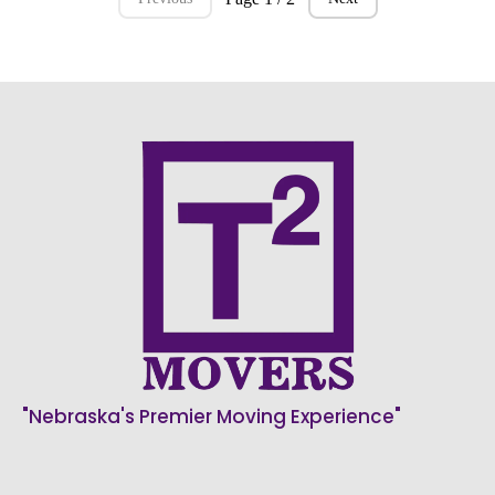
"Nebraska's Premier Moving Experience"