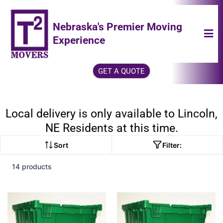
Nebraska's Premier Moving
Experience
GET A QUOTE
Local delivery is only available to Lincoln,
NE Residents at this time.
Sort
Filter:
14 products