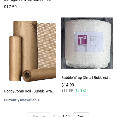
$17.59
Bubble Wrap (Small Bubbles) 75 Sheets
$14.99
$17.99
17% off
HoneyComb Roll - Bubble Wrap Alternative - QTY: 65
Currently unavailable
Page 1 / 2
Previous
Next