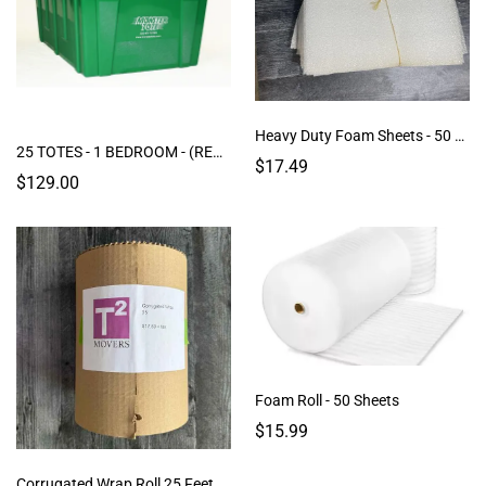
Heavy Duty Foam Sheets - 50 Sheets
25 TOTES - 1 BEDROOM - (RENTAL)
$17.49
$129.00
Foam Roll - 50 Sheets
$15.99
Corrugated Wrap Roll 25 Feet