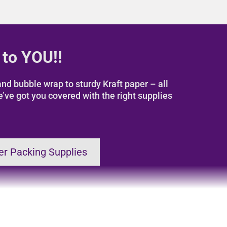
 to YOU!!
nd bubble wrap to sturdy Kraft paper – all
e’ve got you covered with the right supplies
er Packing Supplies