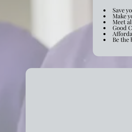
Save y
Make yo
Meet al
Good C
Afford
Be the 
Comprehensive Resident