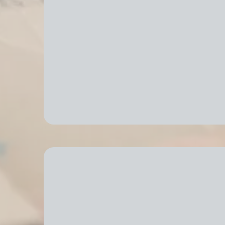
Efficient Packing & Unpa