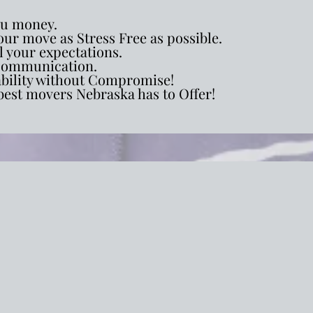
ou money.
ur move as Stress Free as possible.
l your expectations.
ommunication.
ability without Compromise!
best movers Nebraska has to Offer!
ial Relocation