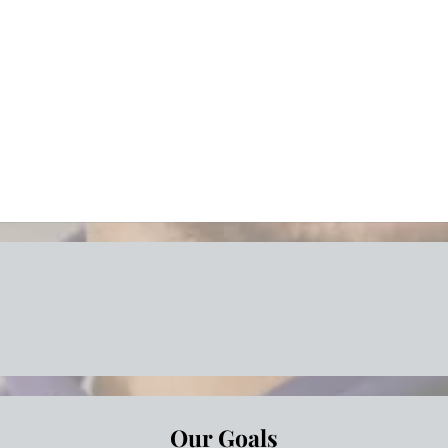
Save time
Great sup
Risk reduc
Peace of 
less Moving Solutions for Every
Our Goals