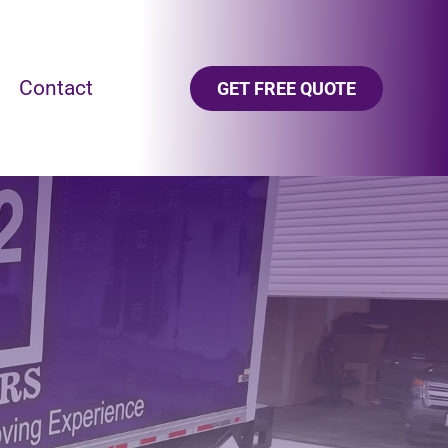
Contact
GET FREE QUOTE