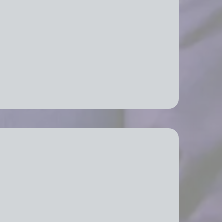
fice Relocation Services