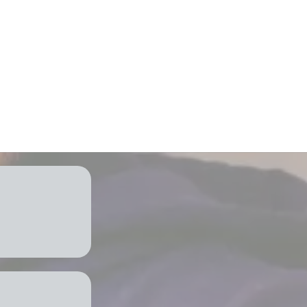
 and energy
port & services
tion
mind
 Need