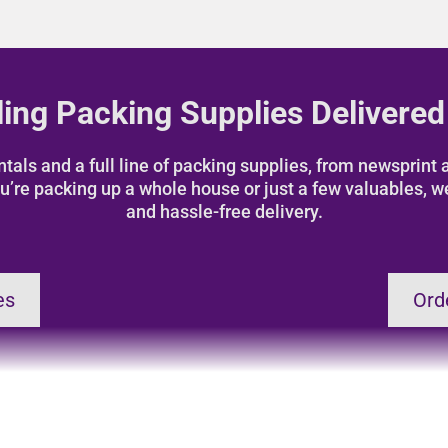
ing Packing Supplies Delivered
als and a full line of packing supplies, from newsprint a
u’re packing up a whole house or just a few valuables, w
and hassle-free delivery.
es
Ord