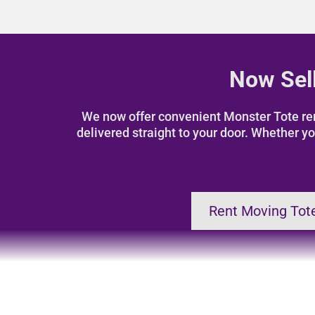
Now Sell
We now offer convenient Monster Tote rent
delivered straight to your door. Whether yo
Rent Moving Tot