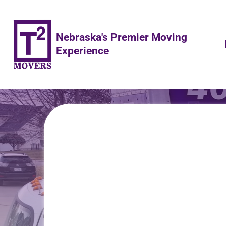
Nebraska's Premier Moving
Experience