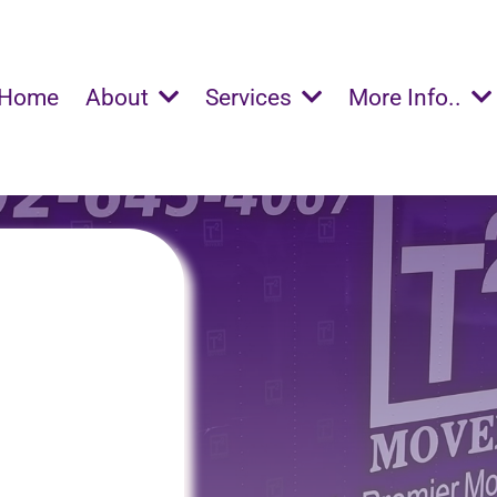
Home
About
Services
More Info..