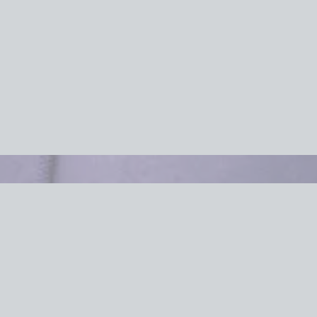
Efficient Of