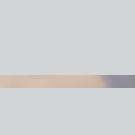
cking Services