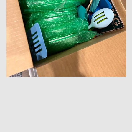
Efficient Packing & Unpacking Services