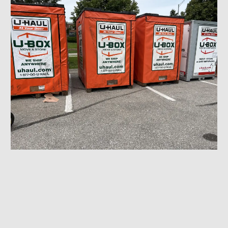
Ubox Delivery