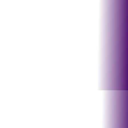
Hastings, Beatrice, York,
Auburn
Nebraska City, Fairbury,
Milford
Tecumseh, Papillion,
Bellevue