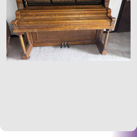
Heavy &/Or Specialty Items