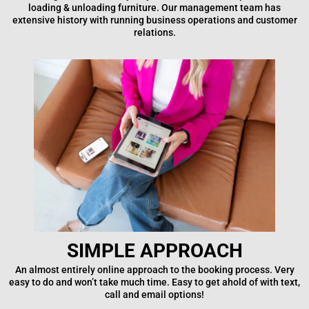
loading & unloading furniture. Our management team has
extensive history with running business operations and customer
relations.
SIMPLE APPROACH
An almost entirely online approach to the booking process. Very
easy to do and won’t take much time. Easy to get ahold of with text,
call and email options!