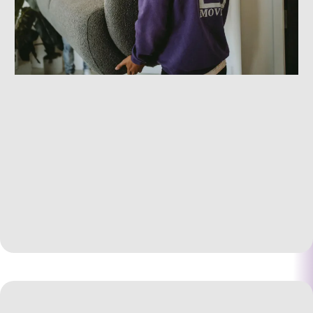
Comprehensive Residential Relocation