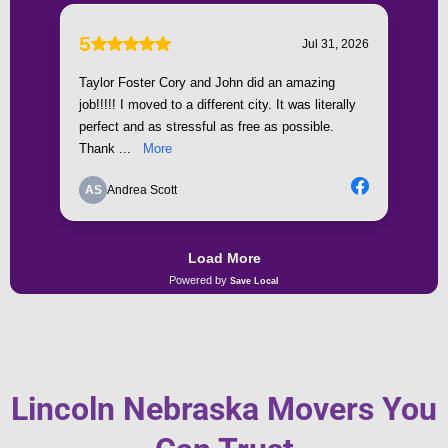
Lincoln Nebraska Movers You