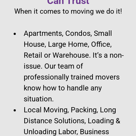
Can Trust
When it comes to moving we do it!
Apartments, Condos, Small
House, Large Home, Office,
Retail or Warehouse. It’s a non-
issue. Our team of
professionally trained movers
know how to handle any
situation.
Local Moving, Packing, Long
Distance Solutions, Loading &
Unloading Labor, Business