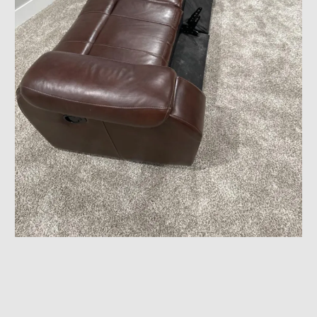
House Arrangement