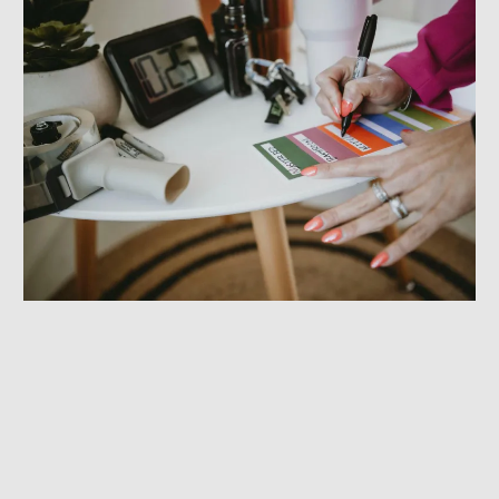
Efficient Office Relocation Services