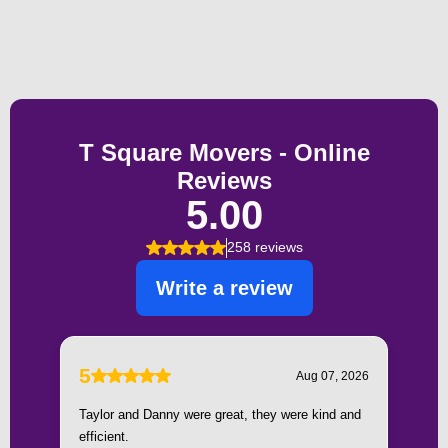
Testimonials