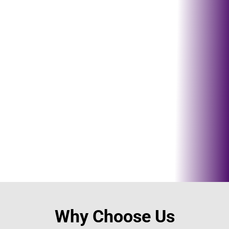
Send us a
email
Contact@tsquaremovers.com
!
Why Choose Us