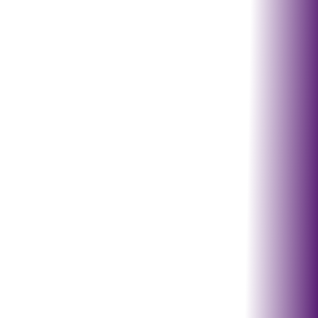
Lincoln, NE & 150 mile
radius
Omaha, Roca,
Hickman, Crete
Seward, Waverly, Eagle,
Fremont
Council Bluffs, Millard,
Blair
Columbus, Wahoo,
Grand Island