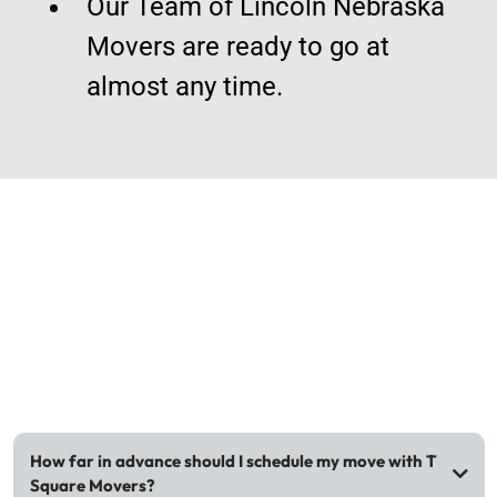
Our Team of Lincoln Nebraska
Movers are ready to go at
almost any time.
FAQs
How far in advance should I schedule my move with T
Square Movers?