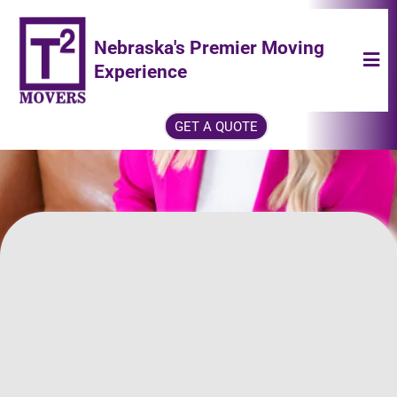
Nebraska's Premier Moving
Experience
GET A QUOTE