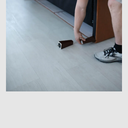
Furniture Assembly & Disassembly