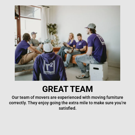
GREAT TEAM
Our team of movers are experienced with moving furniture
correctly. They enjoy going the extra mile to make sure you’re
satisfied.