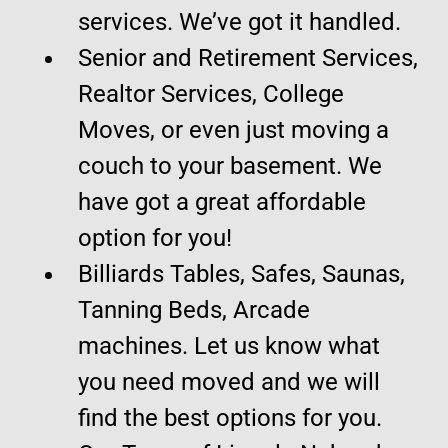
services. We’ve got it handled.
Senior and Retirement Services,
Realtor Services, College
Moves, or even just moving a
couch to your basement. We
have got a great affordable
option for you!
Billiards Tables, Safes, Saunas,
Tanning Beds, Arcade
machines. Let us know what
you need moved and we will
find the best options for you.