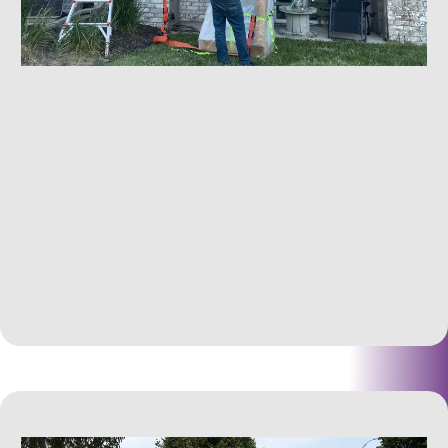
Hoisting