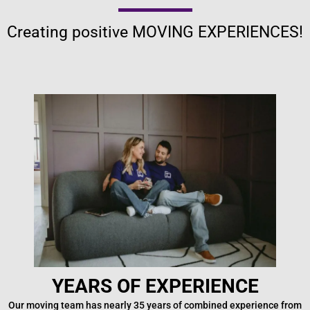
Creating positive MOVING EXPERIENCES!
YEARS OF EXPERIENCE
Our moving team has nearly 35 years of combined experience from