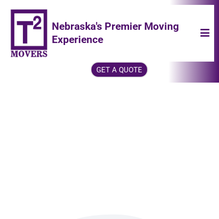
Nebraska's Premier Moving
Experience
GET A QUOTE