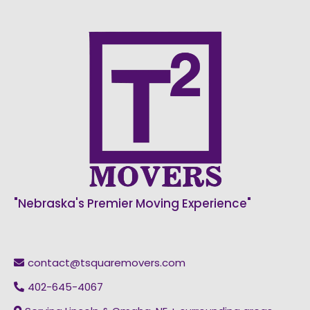
"Nebraska's Premier Moving Experience"
contact@tsquaremovers.com
402-645-4067